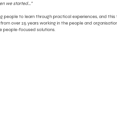
hen we started…”
 people to learn through practical experiences, and this
from over 25 years working in the people and organisatio
e people-focused solutions.