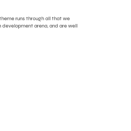
 theme runs through all that we
n development arena, and are well