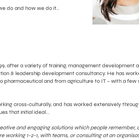
e do and how we do it...
 1999, after a variety of training, management developme
ation & leadership development consultancy. He has work
to pharmaceutical and from agriculture to IT – with a fe
king cross-culturally, and has worked extensively throug
ues that initial ideal…
creative and engaging solutions which people remember, an
working 1-2-1, with teams, or consulting at an organisatio