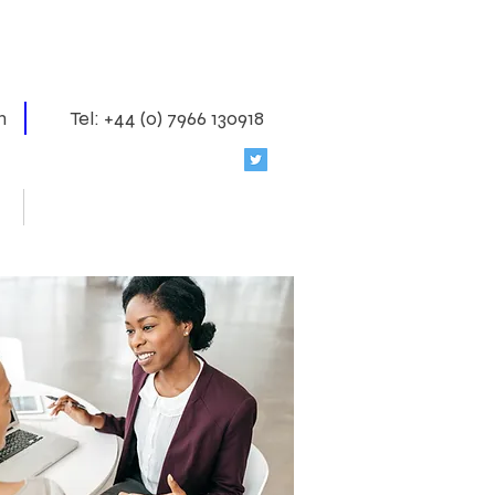
m
Tel: +44 (0) 7966 130918
Coaching