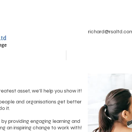
richard@rsaltd.co
Leadership Development
Team Effectiveness
reatest asset, we’ll help you show it!
 people and organisations get better
o it.
 by providing engaging learning and
ing an inspiring change to work with!