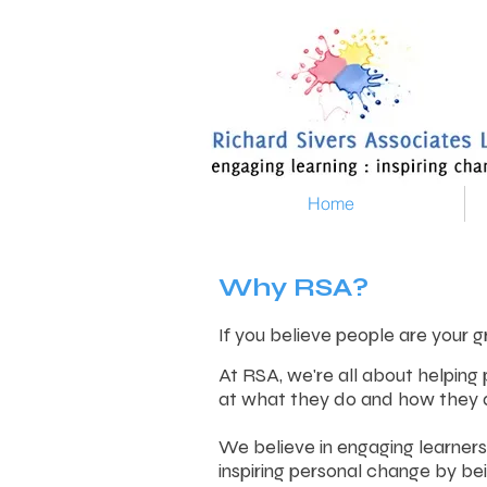
Home
Why RSA?
If you believe people are your g
At RSA, we're all about helping
at what they do and how they d
We believe in engaging learners
inspiring personal change by be