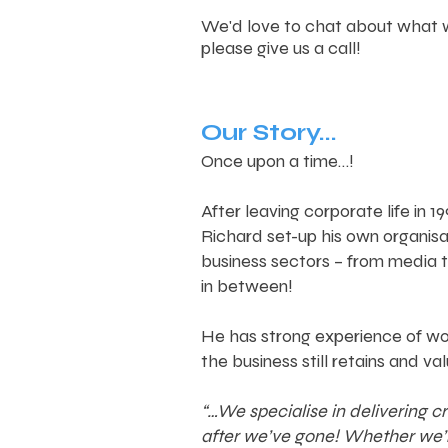
We'd love to chat about what w
please give us a call!
Our Story...
Once upon a time…!
After leaving corporate life in
Richard set-up his own organis
business sectors – from media 
in between!
He has strong experience of wor
the business still retains and val
“…We specialise in delivering 
after we’ve gone! Whether we’re 