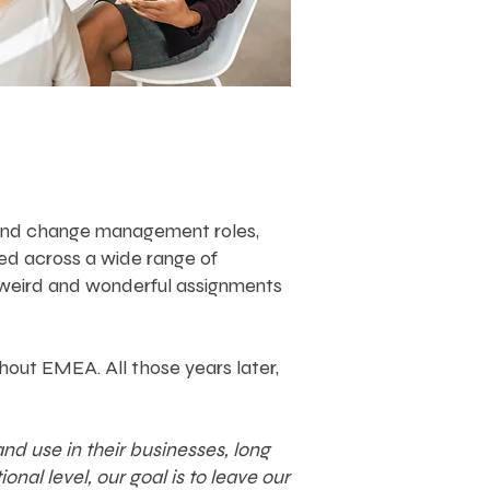
nt and change management roles,
ed across a wide range of
w weird and wonderful assignments
hout EMEA. All those years later,
d use in their businesses, long
nal level, our goal is to leave our