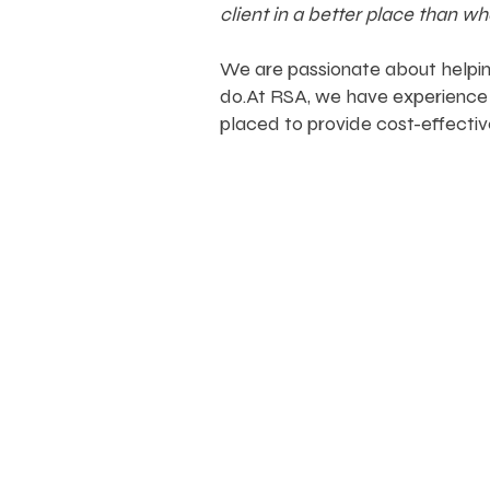
client in a better place than w
We are passionate about helping
do.
At RSA, we have experience 
placed to provide cost-effectiv